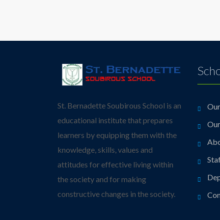
Scho
St. Bernadette Soubirous School is an
Our
educational institute that prepares
Our
learners by equipping them with the
Abo
knowledge, skills, values and
Sta
attitudes for effective living within
Dep
the society and for making
constructive changes in the society.
Con