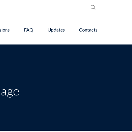
sions
FAQ
Updates
Contacts
tage