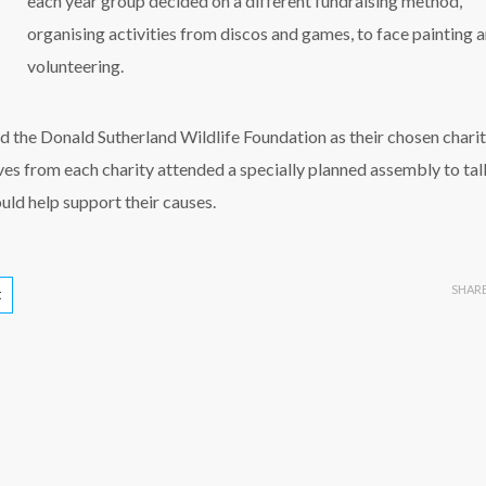
each year group decided on a different fundraising method,
organising activities from discos and games, to face painting 
volunteering.
d the Donald Sutherland Wildlife Foundation as their chosen charit
ives from each charity attended a specially planned assembly to tal
uld help support their causes.
SHAR
t