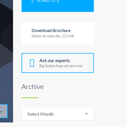
ATHLETICS
Download Brochure
Adobe Acrobat file, 123 КB
Ask our experts
Big button long sub text row
Archive
Archive
→
Select Month