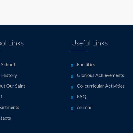
ol Links
Useful Links
 School
Facilities
 History
Glorious Achievements
ut Our Saint
Co-curricular Activities
ff
FAQ
artments
Alumni
tacts