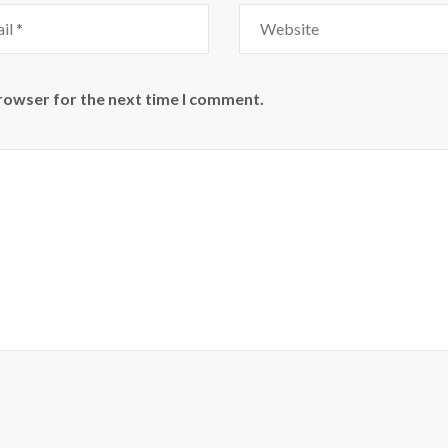
browser for the next time I comment.