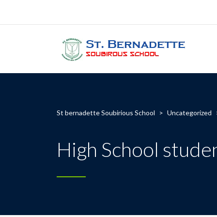
St bernadette Soubirious School
>
Uncategorized
High School studen