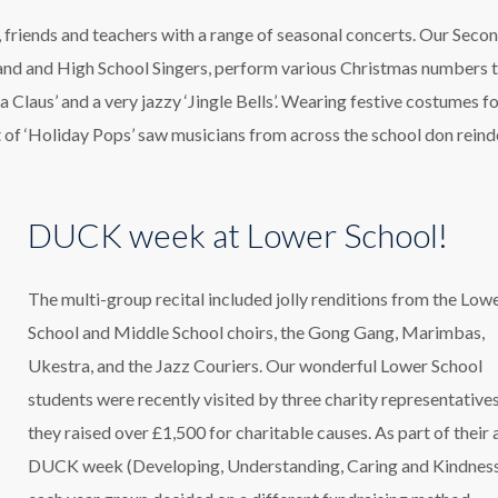
, friends and teachers with a range of seasonal concerts. Our Seco
Band and High School Singers, perform various Christmas numbers to
ta Claus’ and a very jazzy ‘Jingle Bells’. Wearing festive costumes f
of ‘Holiday Pops’ saw musicians from across the school don reind
DUCK week at Lower School!
The multi-group recital included jolly renditions from the Low
School and Middle School choirs, the Gong Gang, Marimbas,
Ukestra, and the Jazz Couriers. Our wonderful Lower School
students were recently visited by three charity representatives
they raised over £1,500 for charitable causes. As part of their 
DUCK week (Developing, Understanding, Caring and Kindness