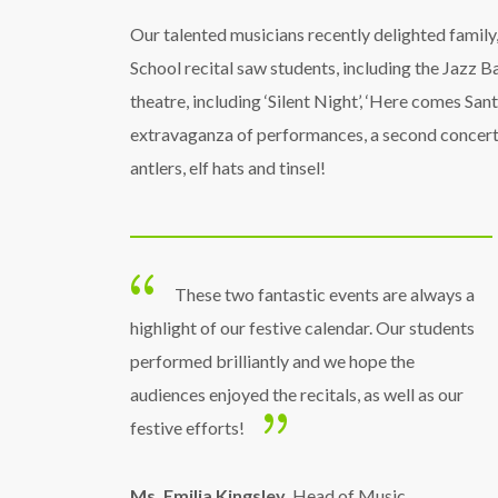
Our talented musicians recently delighted family
School recital saw students, including the Jazz 
theatre, including ‘Silent Night’, ‘Here comes San
extravaganza of performances, a second concert 
antlers, elf hats and tinsel!
These two fantastic events are always a
highlight of our festive calendar. Our students
performed brilliantly and we hope the
audiences enjoyed the recitals, as well as our
festive efforts!
Ms. Emilia Kingsley
, Head of Music