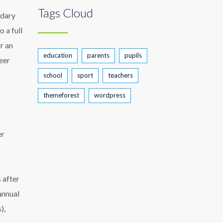
Tags Cloud
ndary
 a full
or an
education
parents
pupils
eer
school
sport
teachers
themeforest
wordpress
er
 after
annual
),