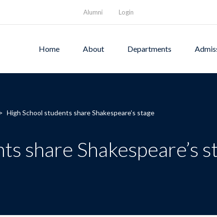
Alumni
Login
Home
About
Departments
Admis
>
High School students share Shakespeare’s stage
ts share Shakespeare’s s