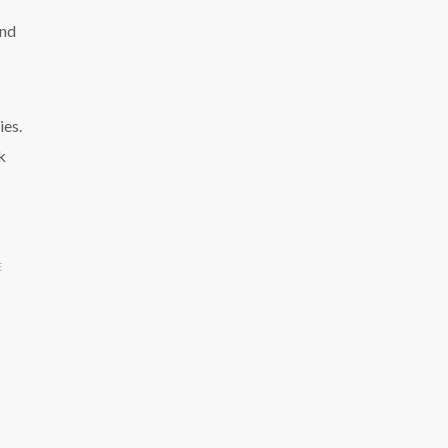
and
ies.
k
E