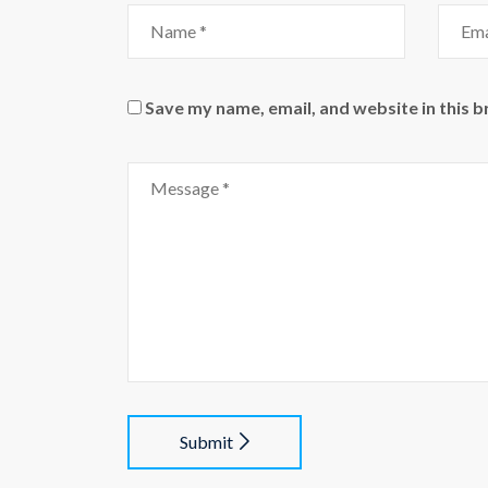
Save my name, email, and website in this 
Submit