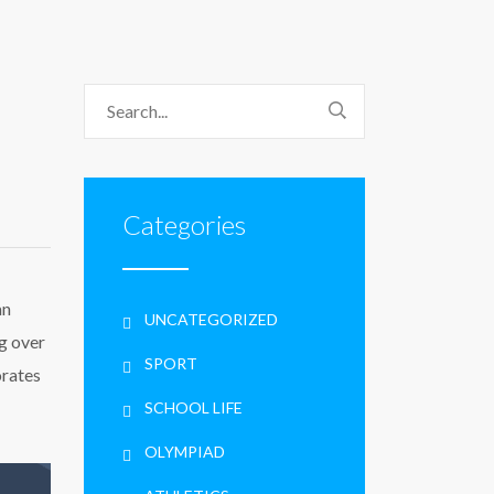
Categories
an
UNCATEGORIZED
g over
SPORT
orates
SCHOOL LIFE
OLYMPIAD