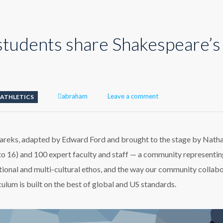
students share Shakespeare’s
Author
abraham
Leave a comment
ATHLETICS
areks, adapted by Edward Ford and brought to the stage by Nath
to 16) and 100 expert faculty and staff — a community representin
ational and multi-cultural ethos, and the way our community collab
lum is built on the best of global and US standards.