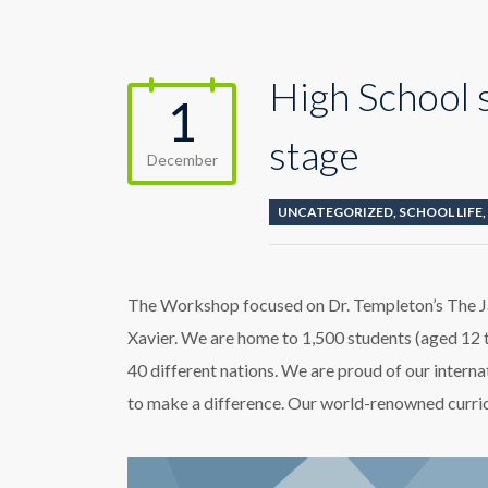
High School 
1
stage
December
UNCATEGORIZED
,
SCHOOL LIFE
,
The Workshop focused on Dr. Templeton’s The J
Xavier. We are home to 1,500 students (aged 12 
40 different nations. We are proud of our intern
to make a difference. Our world-renowned curricu