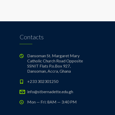
Contacts
Dansoman St. Margaret Mary
Catholic Church Road Opposite
SSNIT Flats P.o.Box 927,
Dansoman, Accra, Ghana
+233 302301250
info@stbernadette.edu.gh
Mon — Fri: 8AM — 3:40 PM