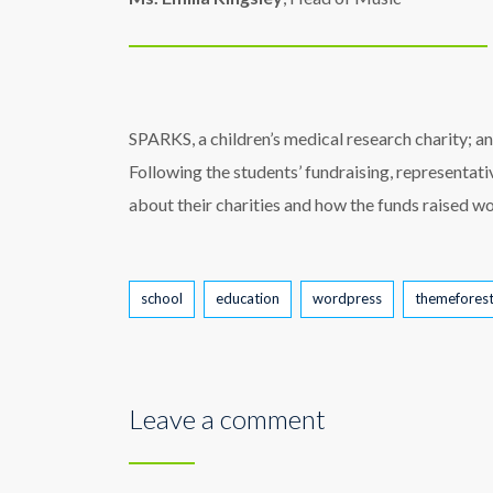
SPARKS, a children’s medical research charity; an
Following the students’ fundraising, representat
about their charities and how the funds raised wo
Tags
school
education
wordpress
themefores
Leave a comment