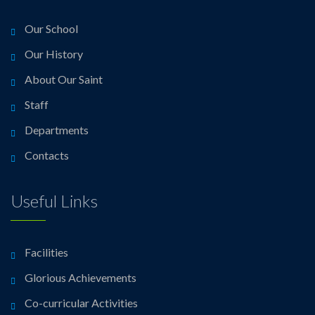
Our School
Our History
About Our Saint
Staff
Departments
Contacts
Useful Links
Facilities
Glorious Achievements
Co-curricular Activities