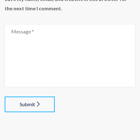
the next time I comment.
Submit