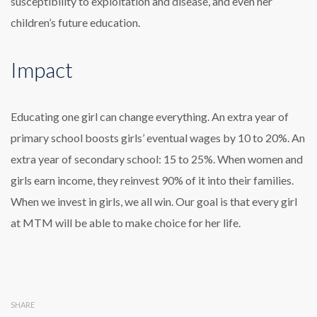
susceptibility to exploitation and disease, and even her
children’s future education.
Impact
Educating one girl can change everything. An extra year of
primary school boosts girls’ eventual wages by 10 to 20%. An
extra year of secondary school: 15 to 25%. When women and
girls earn income, they reinvest 90% of it into their families.
When we invest in girls, we all win. Our goal is that every girl
at MTM will be able to make choice for her life.
SHARE