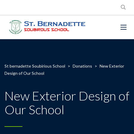
St bernadette Soubirious School
>
Donations
>
New Exterior
Design of Our School
New Exterior Design of
Our School