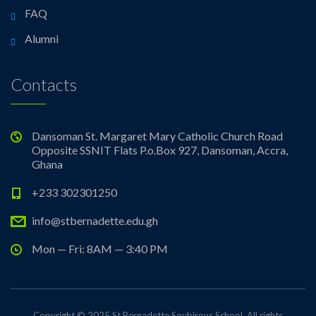
FAQ
Alumni
Contacts
Dansoman St. Margaret Mary Catholic Church Road
Opposite SSNIT Flats P.o.Box 927, Dansoman, Accra,
Ghana
+233 302301250
info@stbernadette.edu.gh
Mon — Fri: 8AM — 3:40 PM
Copyright © 2025 St Bernadette Soubirous School. All rights