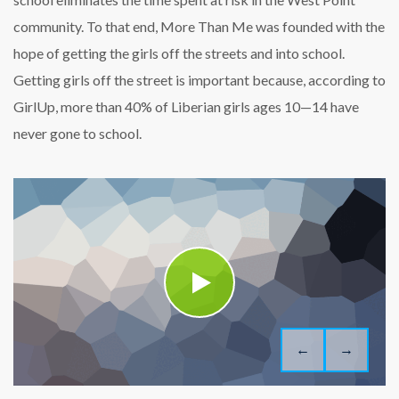
community. To that end, More Than Me was founded with the
hope of getting the girls off the streets and into school.
Getting girls off the street is important because, according to
GirlUp, more than 40% of Liberian girls ages 10—14 have
never gone to school.
←
→