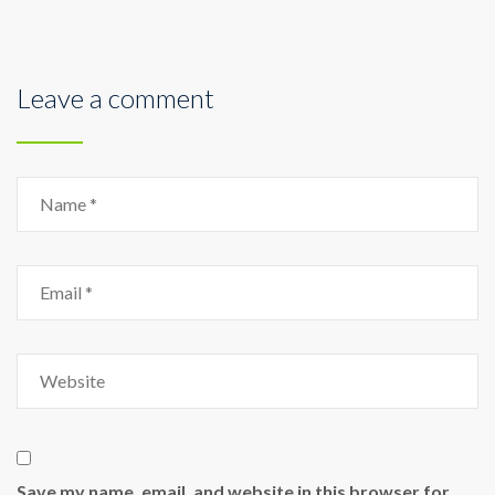
Leave a comment
Save my name, email, and website in this browser for