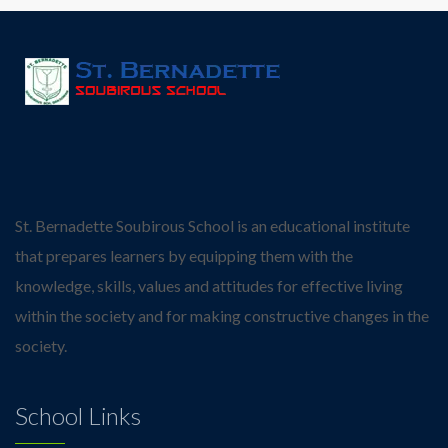
St. Bernadette Soubirous School is an educational institute
that prepares learners by equipping them with the
knowledge, skills, values and attitudes for effective living
within the society and for making constructive changes in the
society.
School Links