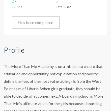
27
0
donors
days to go
Has been completed
Profile
The More Than Me Academy is on a mission to ensure that
education and opportunity, not exploitation and poverty,
define the lives of the most vulnerable girls from the West
Point slum of Liberia. When girls graduate, they should be
able to decide what comes next. A boarding school is More
Than Me’ s ultimate vision for the girls because a boarding
school eliminates the time spent at risk in the West Point