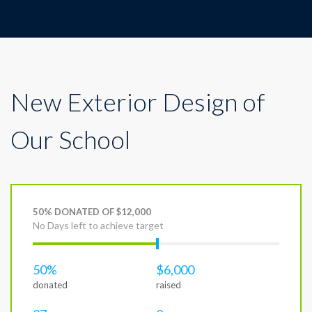
New Exterior Design of
Our School
50% DONATED OF $12,000
No Days left to achieve target
50%
$6,000
donated
raised