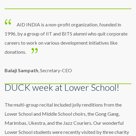
AID INDIA is a non-profit organization, founded in
1996, by a group of IIT and BITS alumni who quit corporate
careers to work on various development initiatives like
donations.
Balaji Sampath
, Secretary-CEO
DUCK week at Lower School!
The multi-group recital included jolly renditions from the
Lower School and Middle School choirs, the Gong Gang,
Marimbas, Ukestra, and the Jazz Couriers. Our wonderful
Lower School students were recently visited by three charity