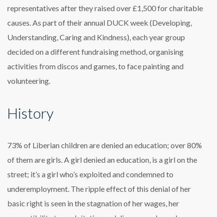
representatives after they raised over £1,500 for charitable
causes. As part of their annual DUCK week (Developing,
Understanding, Caring and Kindness), each year group
decided on a different fundraising method, organising
activities from discos and games, to face painting and
volunteering.
History
73% of Liberian children are denied an education; over 80%
of them are girls. A girl denied an education, is a girl on the
street; it’s a girl who’s exploited and condemned to
underemployment. The ripple effect of this denial of her
basic right is seen in the stagnation of her wages, her