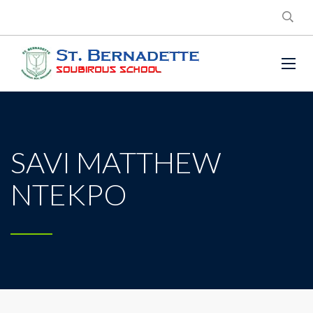
SAVI MATTHEW
NTEKPO