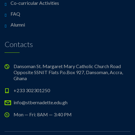
Co-curricular Activities
FAQ
Alumni
Contacts
Dansoman St. Margaret Mary Catholic Church Road
Opposite SSNIT Flats P.o.Box 927, Dansoman, Accra,
Ghana
+233 302301250
info@stbernadette.edu.gh
Mon — Fri: 8AM — 3:40 PM