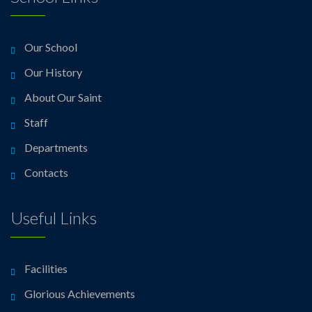
Our School
Our History
About Our Saint
Staff
Departments
Contacts
Useful Links
Facilities
Glorious Achievements