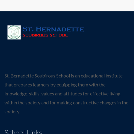
St. Bernadette Soubirous School is an educational institute
that prepares learners by equipping them with the
knowledge, skills, values and attitudes for effective living
within the society and for making constructive changes in the
society.
School Links