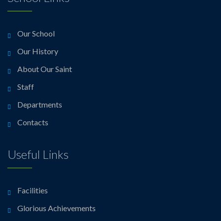
Our School
Our History
About Our Saint
Staff
Departments
Contacts
Useful Links
Facilities
Glorious Achievements