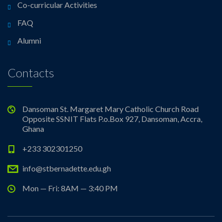
Co-curricular Activities
FAQ
Alumni
Contacts
Dansoman St. Margaret Mary Catholic Church Road
Opposite SSNIT Flats P.o.Box 927, Dansoman, Accra,
Ghana
+233 302301250
info@stbernadette.edu.gh
Mon — Fri: 8AM — 3:40 PM