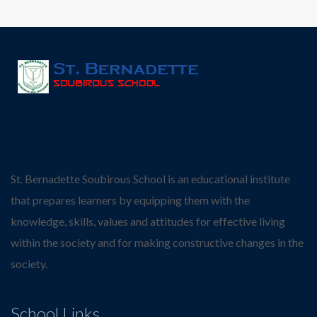
St. Bernadette Soubirous School is an educational institute
that prepares learners by equipping them with the
knowledge, skills, values and attitudes for effective living
within the society and for making constructive changes in the
society.
School Links