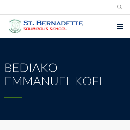
BEDIAKO
EMMANUEL KOFI