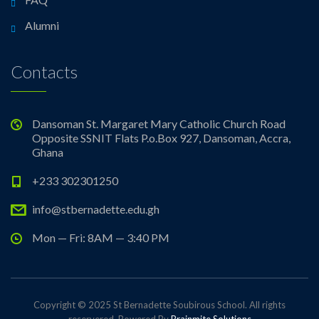
Alumni
Contacts
Dansoman St. Margaret Mary Catholic Church Road
Opposite SSNIT Flats P.o.Box 927, Dansoman, Accra,
Ghana
+233 302301250
info@stbernadette.edu.gh
Mon — Fri: 8AM — 3:40 PM
Copyright © 2025 St Bernadette Soubirous School. All rights