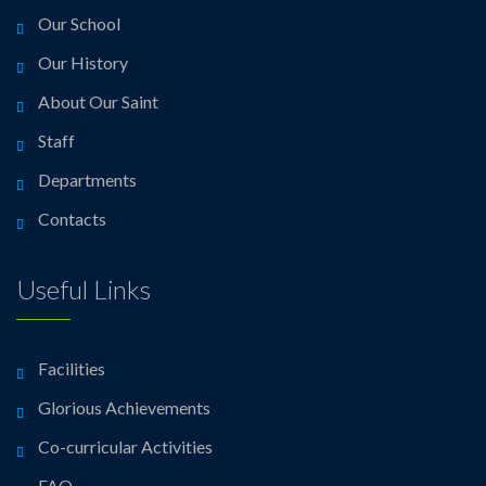
Our School
Our History
About Our Saint
Staff
Departments
Contacts
Useful Links
Facilities
Glorious Achievements
Co-curricular Activities
FAQ