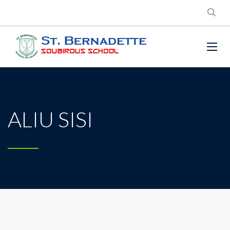
ALIU SISI