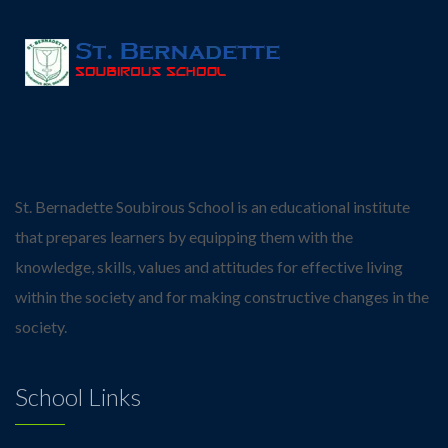
St. Bernadette Soubirous School is an educational institute
that prepares learners by equipping them with the
knowledge, skills, values and attitudes for effective living
within the society and for making constructive changes in the
society.
School Links