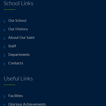
School Links
Our School
Our History
About Our Saint
Staff
Departments
Contacts
Useful Links
Facilities
Glorious Achievements