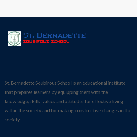
St. Bernadette Soubirous School is an educational institute
that prepares learners by equipping them with the
knowledge, skills, values and attitudes for effective living
within the society and for making constructive changes in the
society.