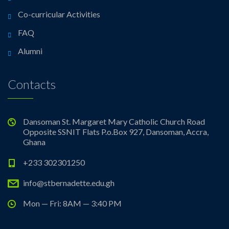
Co-curricular Activities
FAQ
Alumni
Contacts
Dansoman St. Margaret Mary Catholic Church Road
Opposite SSNIT Flats P.o.Box 927, Dansoman, Accra,
Ghana
+233 302301250
info@stbernadette.edu.gh
Mon — Fri: 8AM — 3:40 PM