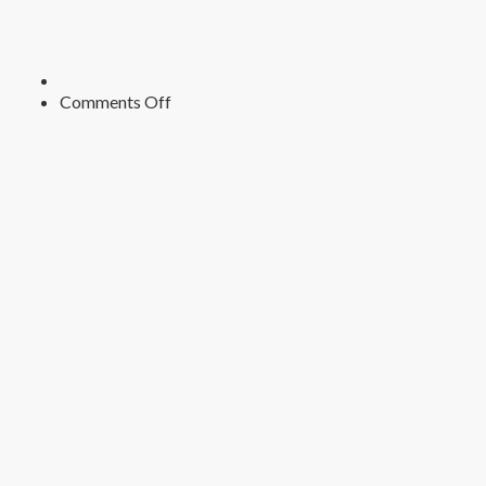
on
Comments Off