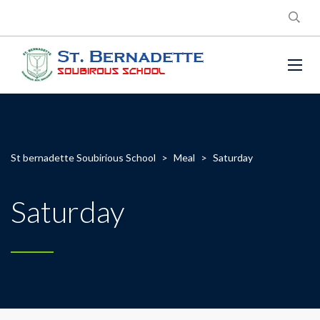
St bernadette Soubirious School
>
Meal
>
Saturday
Saturday