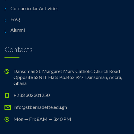
Co-curricular Activities
FAQ
Alumni
Contacts
Dansoman St. Margaret Mary Catholic Church Road
Opposite SSNIT Flats P.o.Box 927, Dansoman, Accra,
Ghana
+233 302301250
info@stbernadette.edu.gh
Mon — Fri: 8AM — 3:40 PM