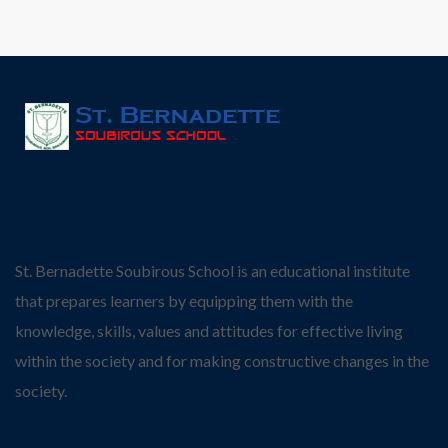
St. Bernadette Soubirous School is an educational institute
that prepares learners by equipping them with the
knowledge, skills, values and attitudes for effective living
within the society and for making constructive changes in the
society.