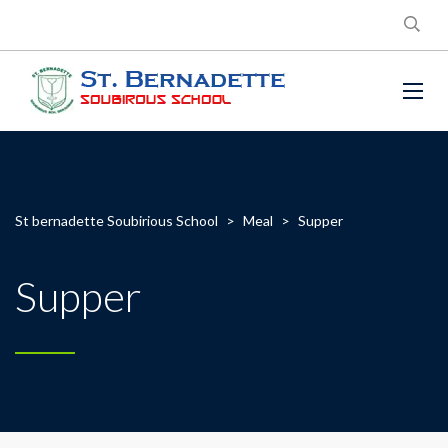
St bernadette Soubirious School
>
Meal
>
Supper
Supper