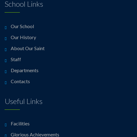
School Links
Our School
Our History
About Our Saint
Staff
Departments
Contacts
Useful Links
Facilities
Glorious Achievements