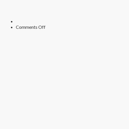
on
Comments Off