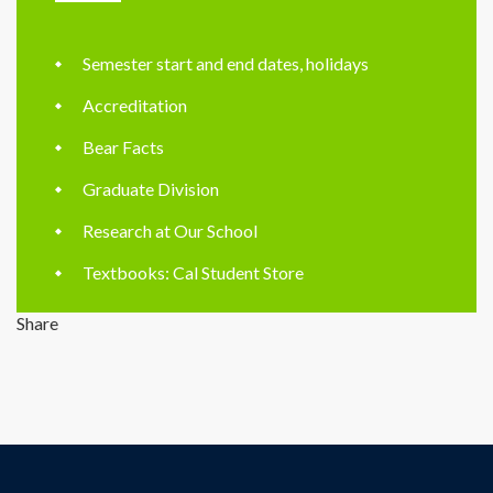
Semester start and end dates, holidays
Accreditation
Bear Facts
Graduate Division
Research at Our School
Textbooks: Cal Student Store
Share