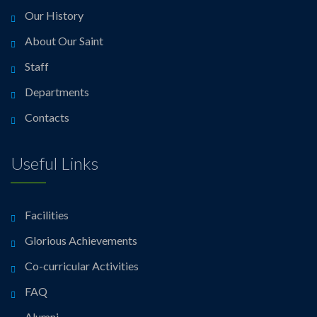
Our History
About Our Saint
Staff
Departments
Contacts
Useful Links
Facilities
Glorious Achievements
Co-curricular Activities
FAQ
Alumni