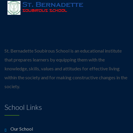
St. Bernadette Soubirous School is an educational institute
that prepares learners by equipping them with the
knowledge, skills, values and attitudes for effective living
within the society and for making constructive changes in the
society.
School Links
Our School