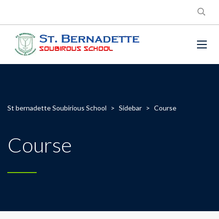
St bernadette Soubirious School
>
Sidebar
>
Course
Course