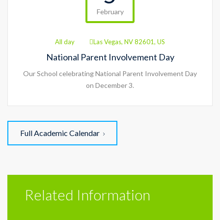
February
All day
Las Vegas, NV 82601, US
National Parent Involvement Day
Our School celebrating National Parent Involvement Day
on December 3.
Full Academic Calendar
Related Information