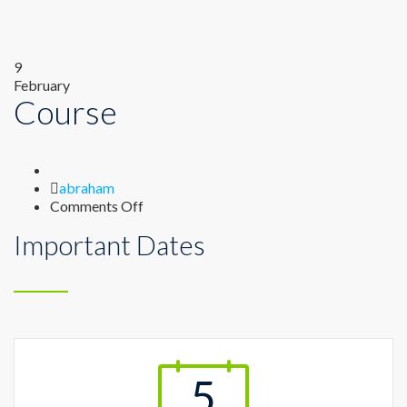
9
February
Course
Author
abraham
on
Comments Off
Course
Important Dates
5