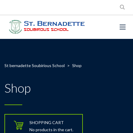
St bernadette Soubirious School
>
Shop
Shop
SHOPPING CART
No products in the cart.