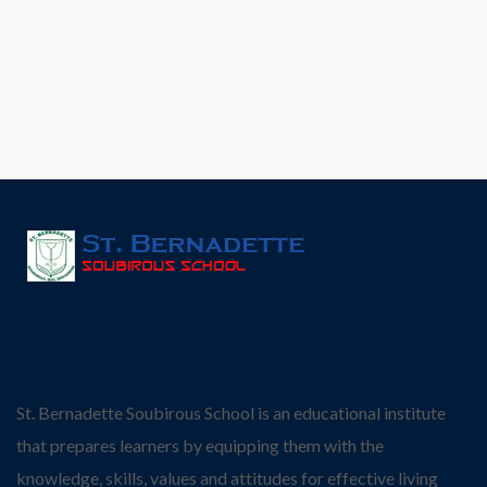
St. Bernadette Soubirous School is an educational institute
that prepares learners by equipping them with the
knowledge, skills, values and attitudes for effective living