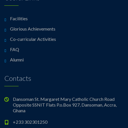
Facilities
Glorious Achievements
Co-curricular Activities
FAQ
Alumni
Contacts
Dansoman St. Margaret Mary Catholic Church Road
Opposite SSNIT Flats P.o.Box 927, Dansoman, Accra,
Ghana
+233 302301250