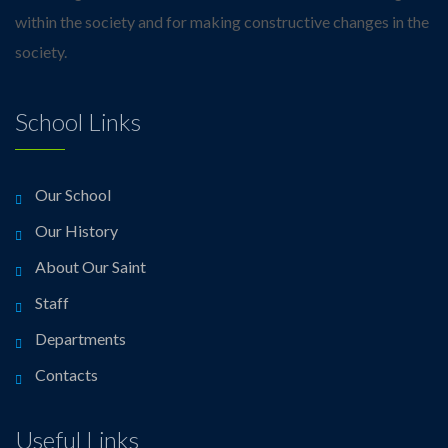
within the society and for making constructive changes in the
society.
School Links
Our School
Our History
About Our Saint
Staff
Departments
Contacts
Useful Links