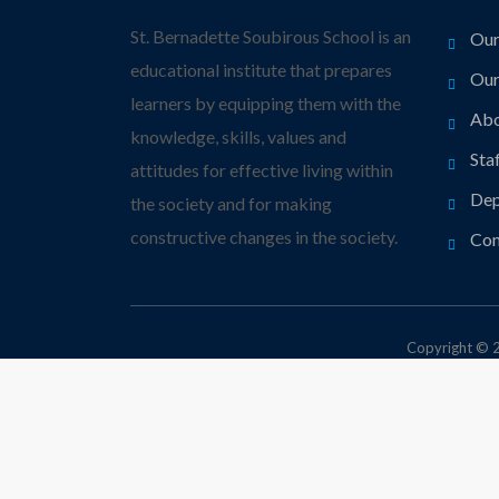
St. Bernadette Soubirous School is an
Our
educational institute that prepares
Our
learners by equipping them with the
Abo
knowledge, skills, values and
Sta
attitudes for effective living within
Dep
the society and for making
constructive changes in the society.
Con
Copyright © 2