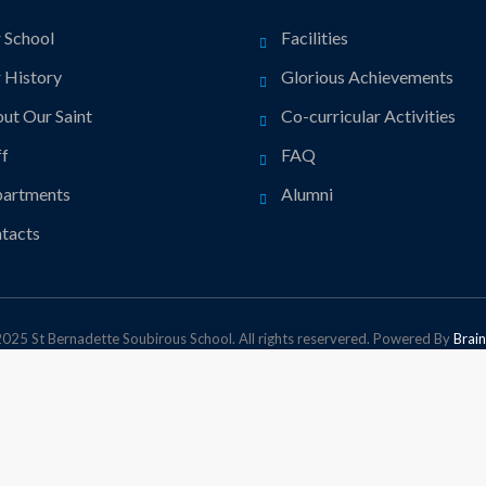
 School
Facilities
 History
Glorious Achievements
ut Our Saint
Co-curricular Activities
ff
FAQ
artments
Alumni
tacts
025 St Bernadette Soubirous School. All rights reservered. Powered By
Brain