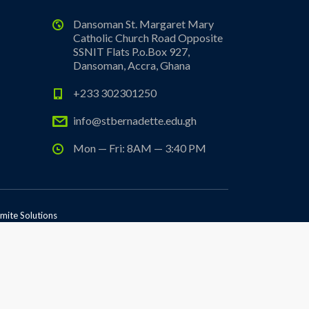
Dansoman St. Margaret Mary
Catholic Church Road Opposite
SSNIT Flats P.o.Box 927,
Dansoman, Accra, Ghana
+233 302301250
info@stbernadette.edu.gh
Mon — Fri: 8AM — 3:40 PM
mite Solutions