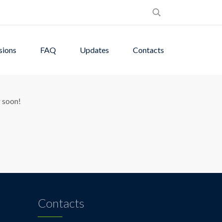
sions
FAQ
Updates
Contacts
zon
g soon!
Contacts