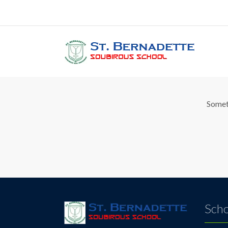
Gr
Someth
Scho