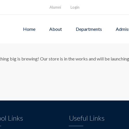
Alumni
Login
Home
About
Departments
Admis
eat things are on the hori
ing big is brewing! Our store is in the works and will be launchin
ol Links
Useful Links