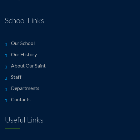
School Links
Our School
Our History
About Our Saint
Staff
Departments
Contacts
Useful Links