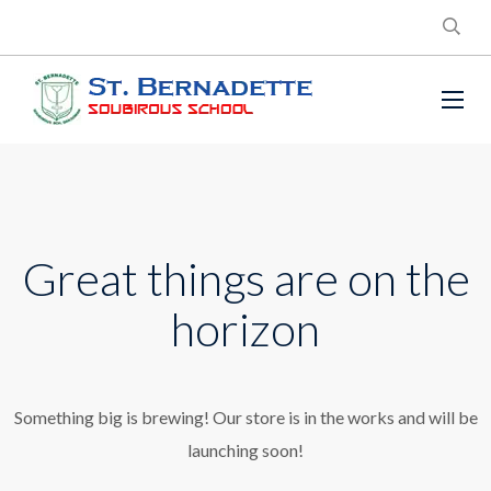
Great things are on the
horizon
Something big is brewing! Our store is in the works and will be
launching soon!