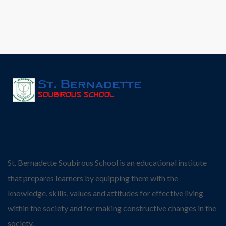
St. Bernadette Soubirous School is an educational institute
that prepares learners by equipping them with the
knowledge, skills, values and attitudes for effective living
within the society and for making constructive changes in the
society.