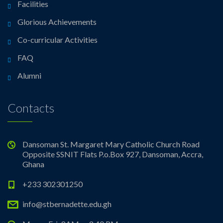
Facilities
Glorious Achievements
Co-curricular Activities
FAQ
Alumni
Contacts
Dansoman St. Margaret Mary Catholic Church Road
Opposite SSNIT Flats P.o.Box 927, Dansoman, Accra,
Ghana
+233 302301250
info@stbernadette.edu.gh