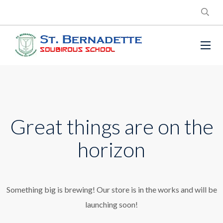
Great things are on the
horizon
Something big is brewing! Our store is in the works and will be
launching soon!