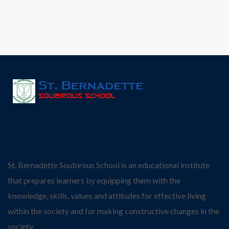
St. Bernadette Soubirous School is an educational institute
that prepares learners by equipping them with the
knowledge, skills, values and attitudes for effective living
within the society and for making constructive changes in the
society.