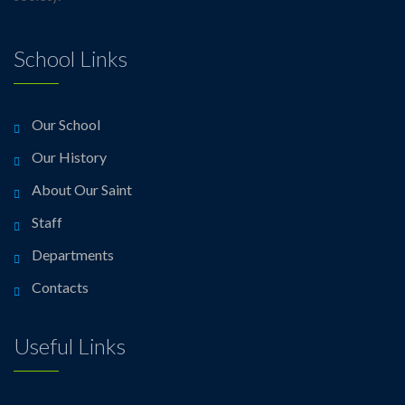
School Links
Our School
Our History
About Our Saint
Staff
Departments
Contacts
Useful Links