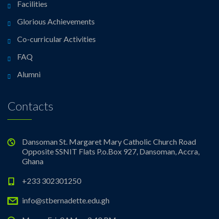
Facilities
Glorious Achievements
Co-curricular Activities
FAQ
Alumni
Contacts
Dansoman St. Margaret Mary Catholic Church Road
Opposite SSNIT Flats P.o.Box 927, Dansoman, Accra,
Ghana
+233 302301250
info@stbernadette.edu.gh