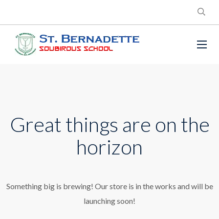
Great things are on the
horizon
Something big is brewing! Our store is in the works and will be
launching soon!