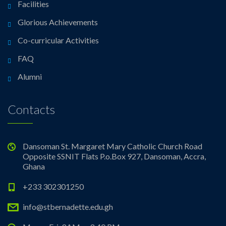
Facilities
Glorious Achievements
Co-curricular Activities
FAQ
Alumni
Contacts
Dansoman St. Margaret Mary Catholic Church Road
Opposite SSNIT Flats P.o.Box 927, Dansoman, Accra,
Ghana
+233 302301250
info@stbernadette.edu.gh