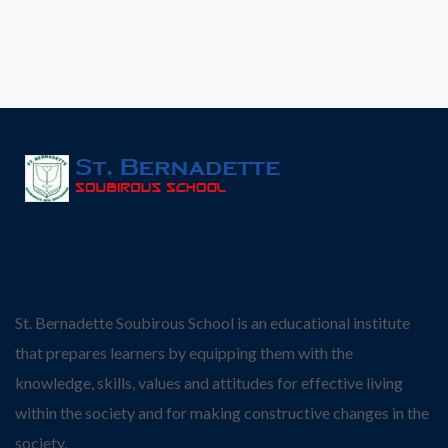
St. Bernadette Soubirous School is an educational institute
that prepares learners by equipping them with the
knowledge, skills, values and attitudes for effective living
within the society and for making constructive changes in the
society.