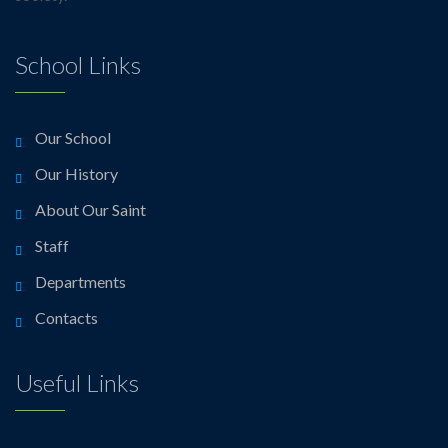
School Links
Our School
Our History
About Our Saint
Staff
Departments
Contacts
Useful Links