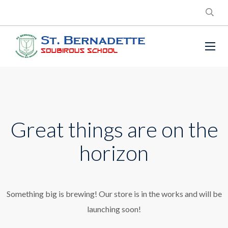
Great things are on the
horizon
Something big is brewing! Our store is in the works and will be
launching soon!