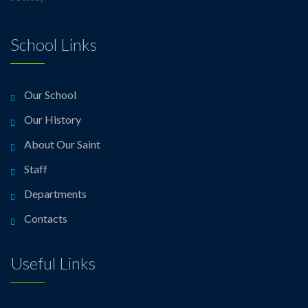
School Links
Our School
Our History
About Our Saint
Staff
Departments
Contacts
Useful Links