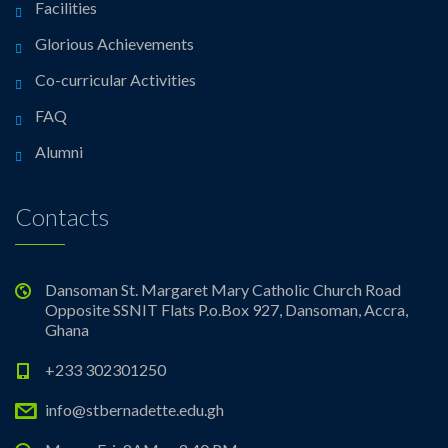
Facilities
Glorious Achievements
Co-curricular Activities
FAQ
Alumni
Contacts
Dansoman St. Margaret Mary Catholic Church Road
Opposite SSNIT Flats P.o.Box 927, Dansoman, Accra,
Ghana
+233 302301250
info@stbernadette.edu.gh