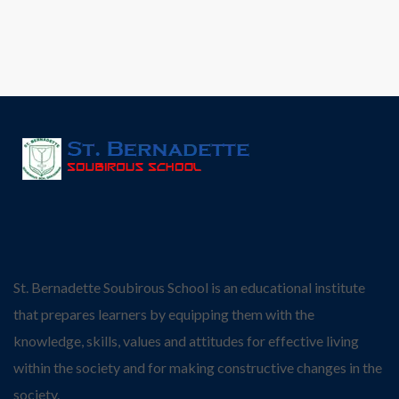
St. Bernadette Soubirous School is an educational institute
that prepares learners by equipping them with the
knowledge, skills, values and attitudes for effective living
within the society and for making constructive changes in the
society.