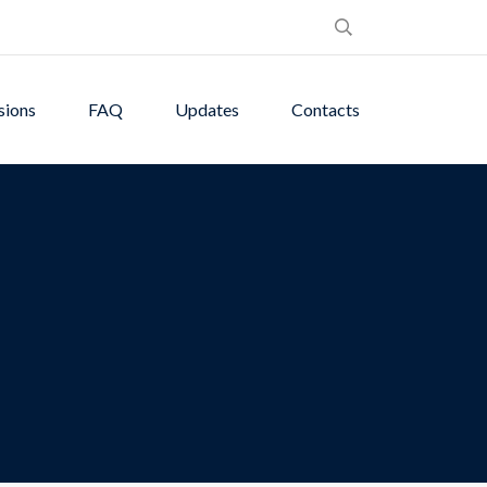
sions
FAQ
Updates
Contacts