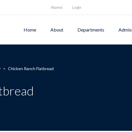
Alumni
Login
Home
About
Departments
Admis
y
>
Chicken Ranch Flatbread
tbread