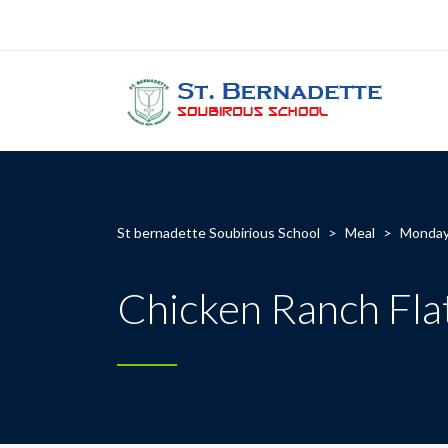
St bernadette Soubirious School
>
Meal
>
Monda
Chicken Ranch Fla