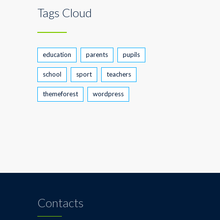
Tags Cloud
education
parents
pupils
school
sport
teachers
themeforest
wordpress
Contacts