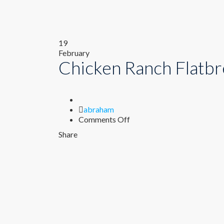
19
February
Chicken Ranch Flatb
Author
abraham
on
Comments Off
Chicken
Share
Ranch
Flatbread