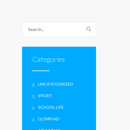
Categories
UNCATEGORIZED
SPORT
SCHOOL LIFE
OLYMPIAD