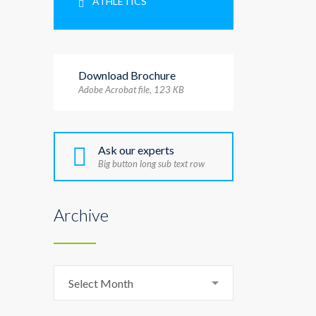
ATHLETICS
Download Brochure
Adobe Acrobat file, 123 КB
Ask our experts
Big button long sub text row
Archive
Archive
Select Month