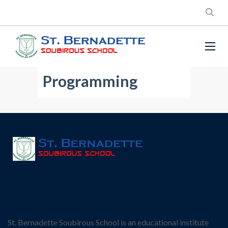
Programming
St. Bernadette Soubirous School is an educational institute