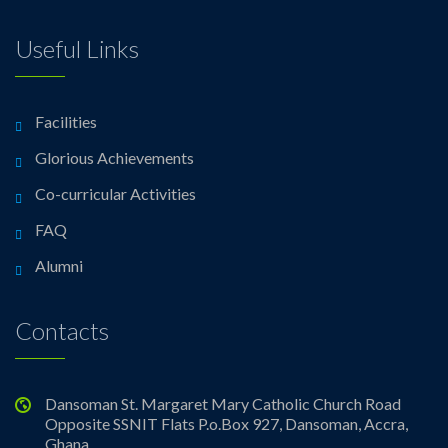
Useful Links
Facilities
Glorious Achievements
Co-curricular Activities
FAQ
Alumni
Contacts
Dansoman St. Margaret Mary Catholic Church Road
Opposite SSNIT Flats P.o.Box 927, Dansoman, Accra,
Ghana