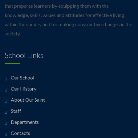
that prepares learners by equipping them with the
knowledge, skills, values and attitudes for effective living
within the society and for making constructive changes in the
society.
School Links
Our School
Our History
About Our Saint
Staff
Departments
Contacts